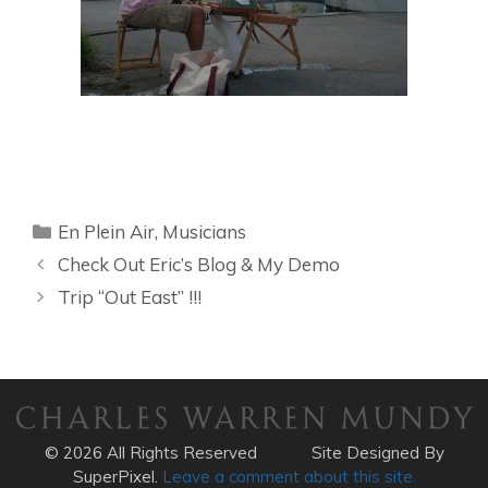
Categories
En Plein Air
,
Musicians
Check Out Eric’s Blog & My Demo
Trip “Out East” !!!
© 2026 All Rights Reserved
Site Designed By
SuperPixel.
Leave a comment about this site.