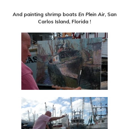
And painting shrimp boats
En Plein Air
, San
Carlos Island, Florida !