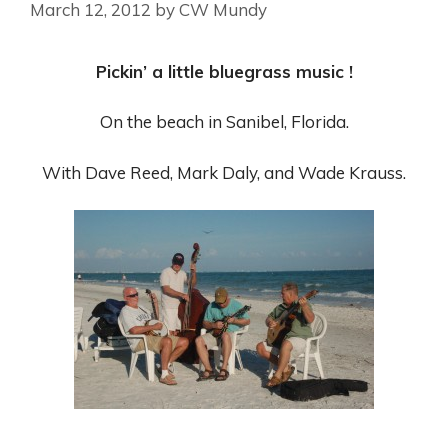
March 12, 2012
by
CW Mundy
Pickin’ a little bluegrass music !
On the beach in Sanibel, Florida.
With Dave Reed, Mark Daly, and Wade Krauss.