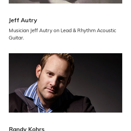
Jeff Autry
Musician Jeff Autry on Lead & Rhythm Acoustic
Guitar.
Randy Kohrs