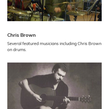
Chris Brown
Several featured musicians including Chris Brown
on drums.