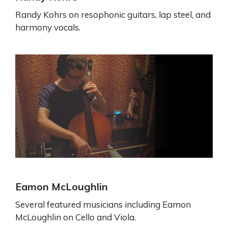
Randy Kohrs on resophonic guitars, lap steel, and
harmony vocals.
Eamon McLoughlin
Several featured musicians including Eamon
McLoughlin on Cello and Viola.