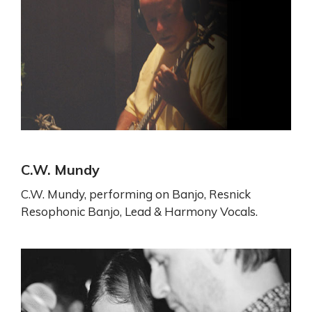
C.W. Mundy
C.W. Mundy, performing on Banjo, Resnick
Resophonic Banjo, Lead & Harmony Vocals.