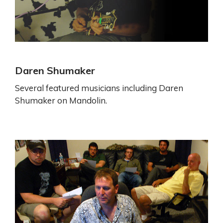
Daren Shumaker
Several featured musicians including Daren
Shumaker on Mandolin.