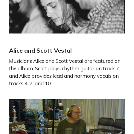
Alice and Scott Vestal
Musicians Alice and Scott Vestal are featured on
the album. Scott plays rhythm guitar on track 7
and Alice provides lead and harmony vocals on
tracks 4, 7, and 10.