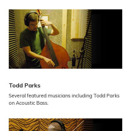
Todd Parks
Several featured musicians including Todd Parks
on Acoustic Bass.