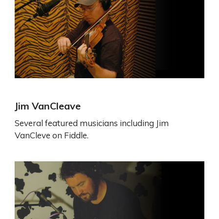
Jim VanCleave
Several featured musicians including Jim
VanCleve on Fiddle.