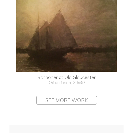
Schooner at Old Gloucester
Oil on Linen, 30x40
SEE MORE WORK