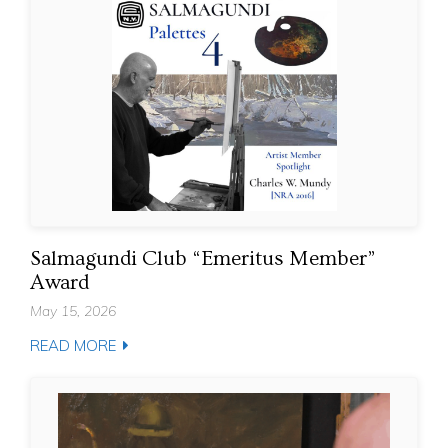
Salmagundi Club “Emeritus Member”
Award
May 15, 2026
READ MORE