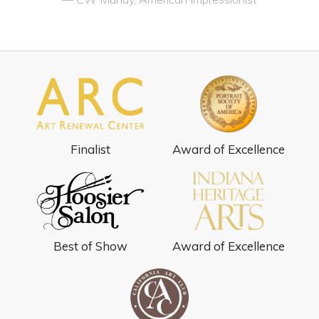
Finalist
Award of Excellence
Best of Show
Award of Excellence