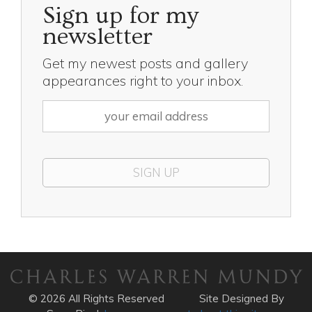
Sign up for my
newsletter
Get my newest posts and gallery
appearances right to your inbox.
© 2026 All Rights Reserved
Site Designed By