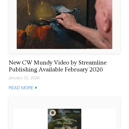
New CW Mundy Video by Streamline
Publishing Available February 2026
January 31, 2026
READ MORE