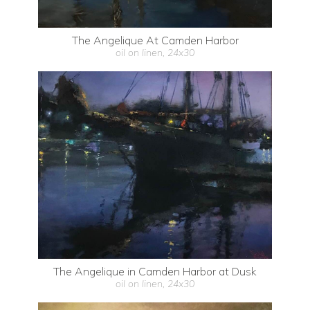
The Angelique At Camden Harbor
oil on linen, 24x30
The Angelique in Camden Harbor at Dusk
oil on linen, 24x30