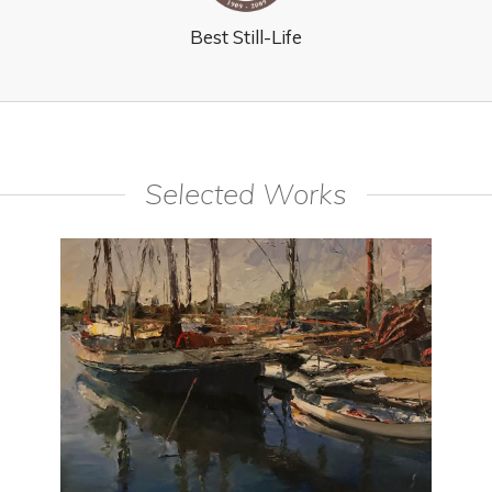
Best Still-Life
Selected Works