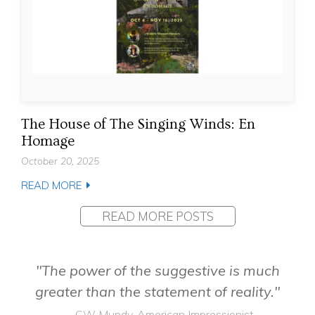
The House of The Singing Winds: En
Homage
October 20, 2025
READ MORE
READ MORE POSTS
"The power of the suggestive is much
greater than the statement of reality."
— CW Mundy, American Impressionist