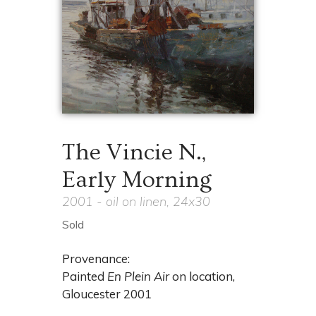
The Vincie N.,
Early Morning
2001 - oil on linen, 24x30
Sold
Provenance:
Painted
En Plein Air
on location,
Gloucester 2001