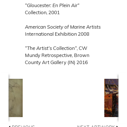
“Gloucester: En Plein Air”
Collection, 2001
American Society of Marine Artists
International Exhibition 2008
“The Artist’s Collection”
, CW
Mundy Retrospective, Brown
County Art Gallery (IN) 2016